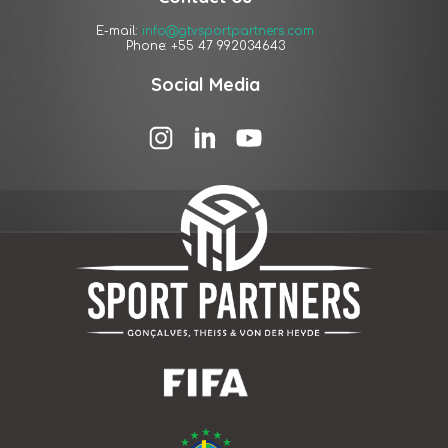
E-mail:
info@gtvsportpartners.com
Phone: +55 47 992034643
Social Media