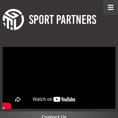
Contact Us